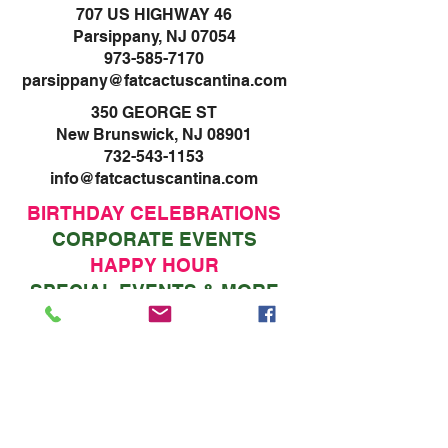
707 US HIGHWAY 46
Parsippany, NJ 07054
973-585-7170
parsippany@fatcactuscantina.com
350 GEORGE ST
New Brunswick, NJ 08901
732-543-1153
info@fatcactuscantina.com
BIRTHDAY CELEBRATIONS
CORPORATE EVENTS
HAPPY HOUR
SPECIAL EVENTS & MORE
RESERVATIONS
VISIT ONE OF OUR
VISIT ONE OF OUR
TWO LOCATIONS
TWO LOCATIONS