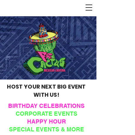
HOST YOUR NEXT BIG EVENT
WITH US!
BIRTHDAY CELEBRATIONS
CORPORATE EVENTS
HAPPY HOUR
SPECIAL EVENTS & MORE